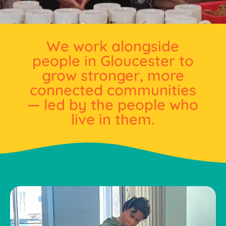
We work alongside
people in Gloucester to
grow stronger, more
connected communities
— led by the people who
live in them.