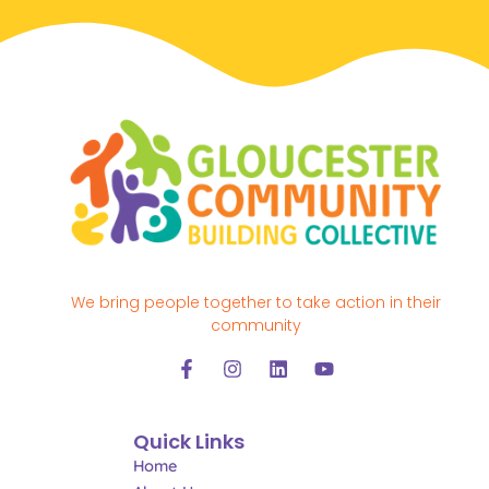
We bring people together to take action in their
community
F
I
L
Y
a
n
i
o
c
s
n
u
e
t
k
t
Quick Links
b
a
e
u
o
g
d
b
Home
o
r
i
e