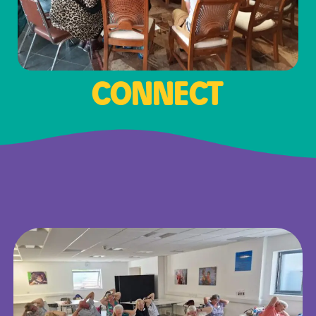
CONNECT