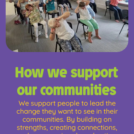
How we support
our communities
We support people to lead the
change they want to see in their
communities. By building on
strengths, creating connections,