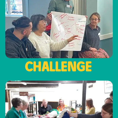
CHALLENGE