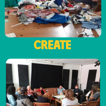
CREATE