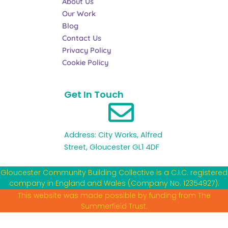
About Us
k
a
n
Our Work
-
m
f
Blog
Contact Us
Privacy Policy
Cookie Policy
Get In Touch
Address: City Works, Alfred
Street, Gloucester GL1 4DF
Gloucester Community Building Collective is a C.I.C. registered
company in England and Wales (Company No. 12354927).
This website was made possible by funding from The
Summerfield Trust.