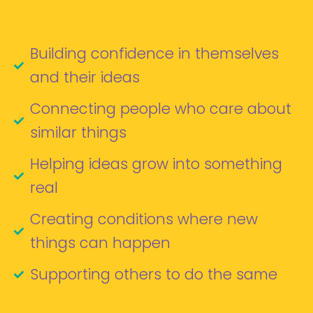
Building confidence in themselves
and their ideas
Connecting people who care about
similar things
Helping ideas grow into something
real
Creating conditions where new
things can happen
Supporting others to do the same