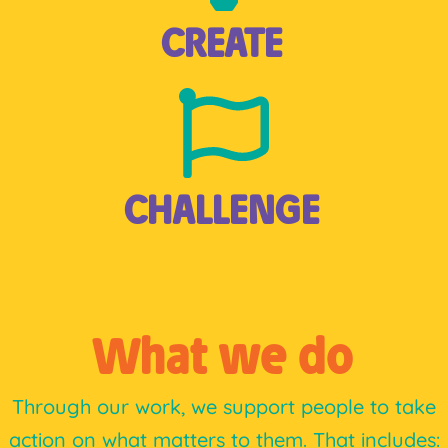
CREATE
CHALLENGE
What we do
Through our work, we support people to take
action on what matters to them. That includes: