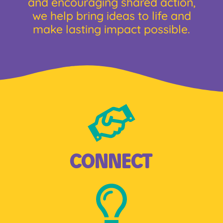
and encouraging shared action,
we help bring ideas to life and
make lasting impact possible.
CONNECT