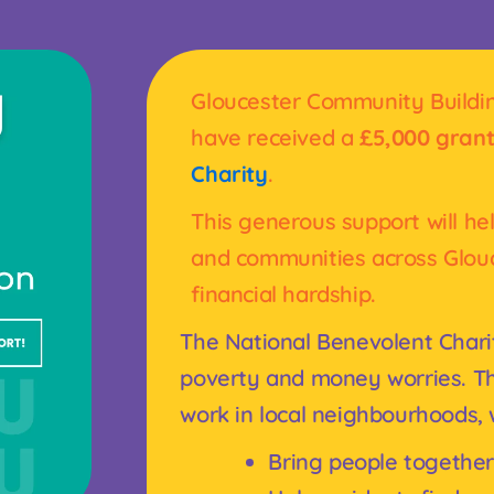
Gloucester Community Building
have received a
£5,000 gran
Charity
.
This generous support will he
and communities across Glou
financial hardship.
The National Benevolent Chari
poverty and money worries. Th
work in local neighbourhoods,
Bring people together