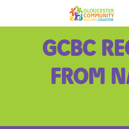
Skip
to
content
GCBC RE
FROM N