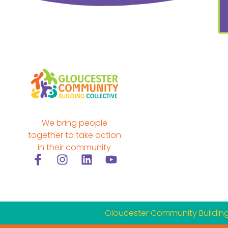
We bring people
together to take action
in their community
F
I
L
Y
a
n
i
o
c
s
n
u
e
t
k
t
b
a
e
u
Gloucester Community Building 
o
g
d
b