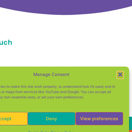
ouch
d
Manage Consent
cester
es to make this site work properly, to understand how it’s used, and to
 or maps from services like YouTube and Google. You can accept all
ny non-essential ones, or set your own preferences.
ccept
Deny
View preferences
d Wales (Company No. 12354927).