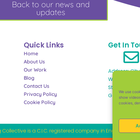
Back to our news and
updates
Quick Links
Get In T
Home
About Us
Our Work
Address: City
Blog
Works, Alfre
Contact Us
Street, Glou
We use cooki
Privacy Policy
GL1 4DF
show videos
Cookie Policy
cookies, de
A
Collective is a C.I.C. registered company in England an