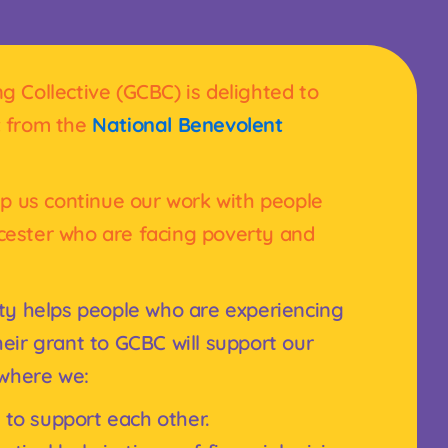
 Collective (GCBC) is delighted to
t
from the
National Benevolent
lp us continue our work with people
cester who are facing poverty and
ty helps people who are experiencing
eir grant to GCBC will support our
 where we:
 to support each other.