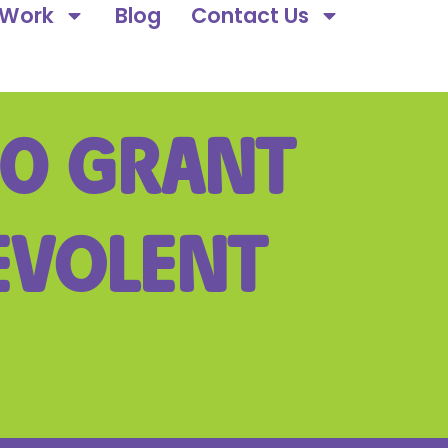
 Work
Blog
Contact Us
00 GRANT
EVOLENT