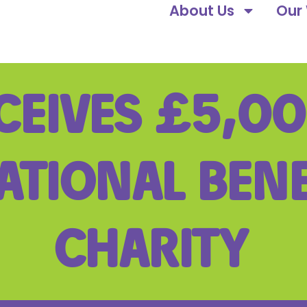
About Us
Our
CEIVES £5,0
ATIONAL BEN
CHARITY