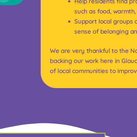
Help residents find prac
such as food, warmth,
Support local groups a
sense of belonging a
We are very thankful to the Na
backing our work here in Glouc
of local communities to improve