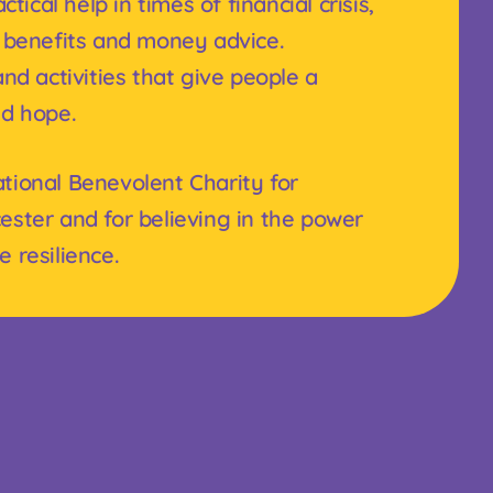
tical help in times of financial crisis,
 benefits and money advice.
nd activities that give people a
nd hope.
tional Benevolent Charity for
ester and for believing in the power
 resilience.